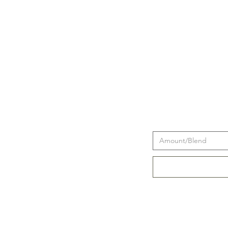
Amount/Blend