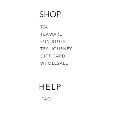
SHOP
TEA
TEAWARE
FUN STUFF
TEA JOURNEY
GIFT CARD
WHOLESALE
HELP
FAQ