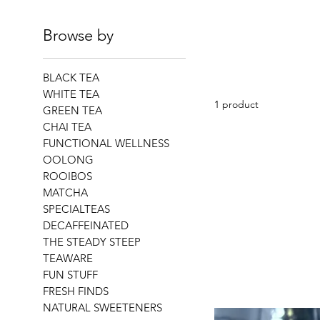
Browse by
BLACK TEA
WHITE TEA
1 product
GREEN TEA
CHAI TEA
FUNCTIONAL WELLNESS
OOLONG
ROOIBOS
MATCHA
SPECIALTEAS
DECAFFEINATED
THE STEADY STEEP
TEAWARE
FUN STUFF
FRESH FINDS
NATURAL SWEETENERS