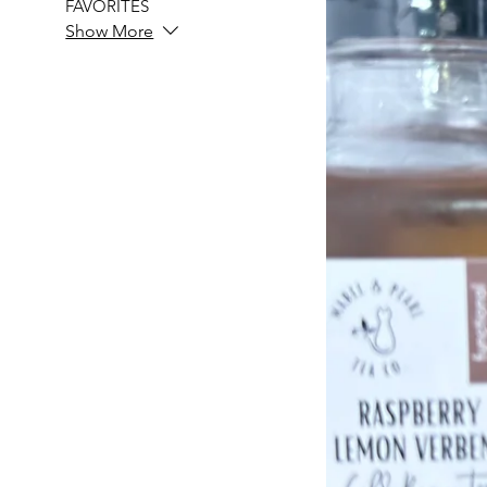
FAVORITES
Show More