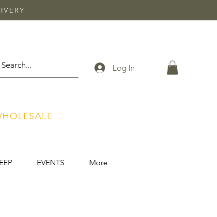
IVERY
Log In
HOLESALE
EEP
EVENTS
More