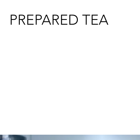
PREPARED TEA