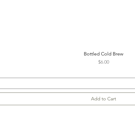
Bottled Cold Brew
Price
$6.00
Add to Cart