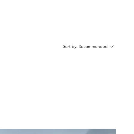
Sort by:
Recommended