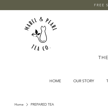
FREE 
THE
HOME
OUR STORY
Home
PREPARED TEA