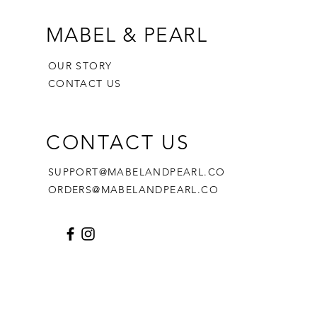
MABEL & PEARL
OUR STORY
CONTACT US
CONTACT US
SUPPORT@MABELANDPEARL.CO
ORDERS@MABELANDPEARL.CO