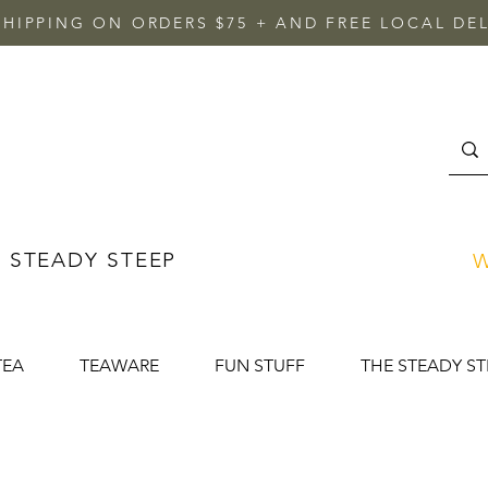
SHIPPING ON ORDERS $75 + AND FREE LOCAL DEL
 STEADY STEEP
W
TEA
TEAWARE
FUN STUFF
THE STEADY ST