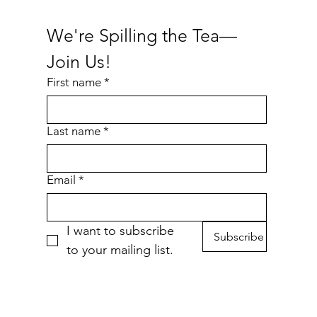
We're Spilling the Tea—
Join Us!
First name
*
Last name
*
Email
*
I want to subscribe 
Subscribe
to your mailing list.