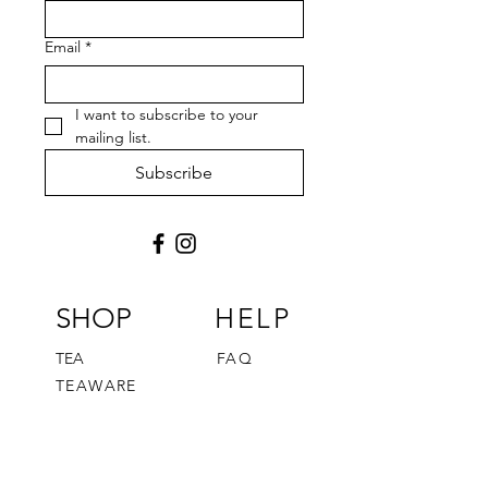
Email
*
I want to subscribe to your 
mailing list.
Subscribe
SHOP
HELP
TEA
FAQ
TEAWARE
FUN STUFF
TEA JOURNEY
GIFT CARD