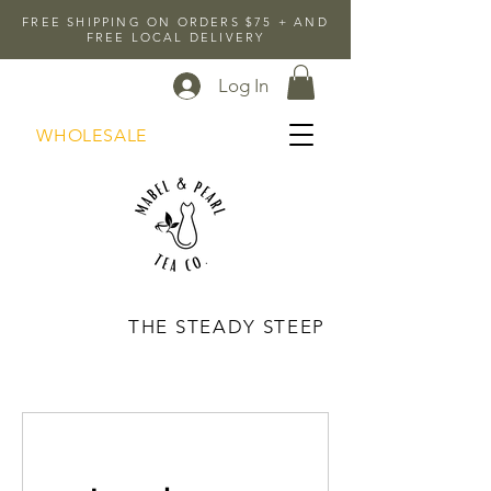
FREE SHIPPING ON ORDERS $75 + AND
FREE LOCAL DELIVERY
Log In
WHOLESALE
THE STEADY STEEP