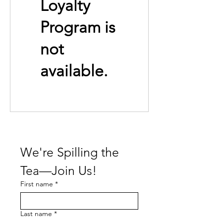
Loyalty
Program is
not
available.
We're Spilling the 
Tea—Join Us!
First name
*
Last name
*