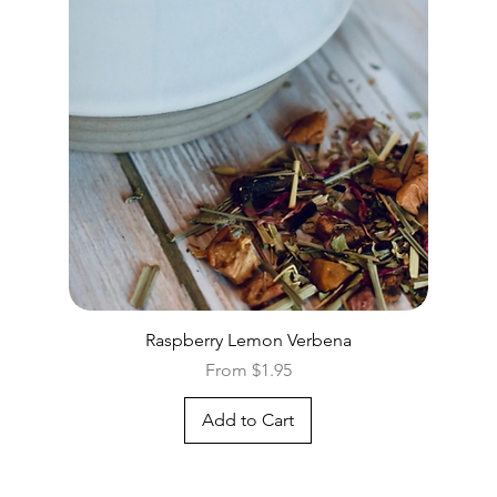
Quick View
Raspberry Lemon Verbena
Sale Price
From
$1.95
Add to Cart