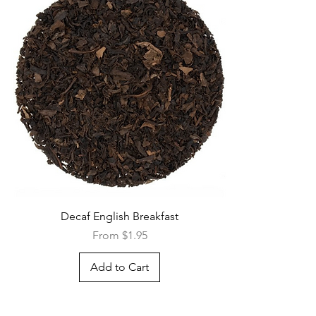
Quick View
Decaf English Breakfast
Sale Price
From
$1.95
Add to Cart