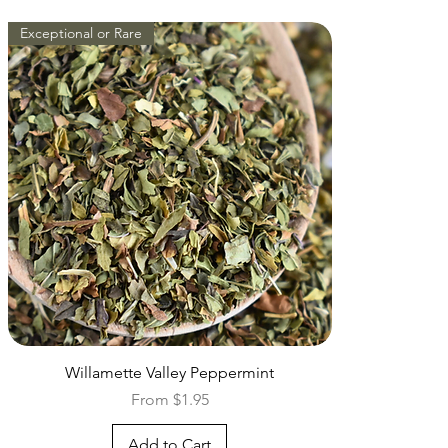
Exceptional or Rare
Quick View
Willamette Valley Peppermint
Sale Price
From
$1.95
Add to Cart