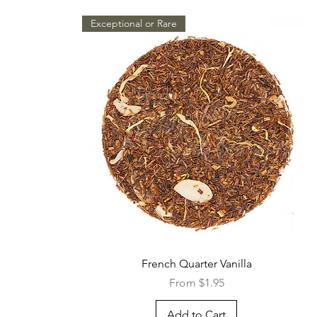
Exceptional or Rare
Quick View
French Quarter Vanilla
Sale Price
From
$1.95
Add to Cart