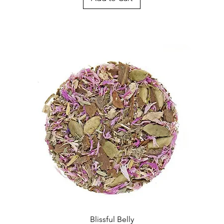
Quick View
Blissful Belly