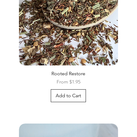
Quick View
Rooted Restore
Sale Price
From
$1.95
Add to Cart