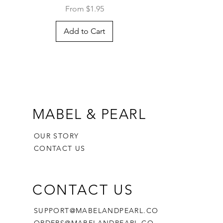
Sale Price
From
$1.95
Add to Cart
MABEL & PEARL
OUR STORY
CONTACT US
CONTACT US
SUPPORT@MABELANDPEARL.CO
ORDERS@MABELANDPEARL.CO