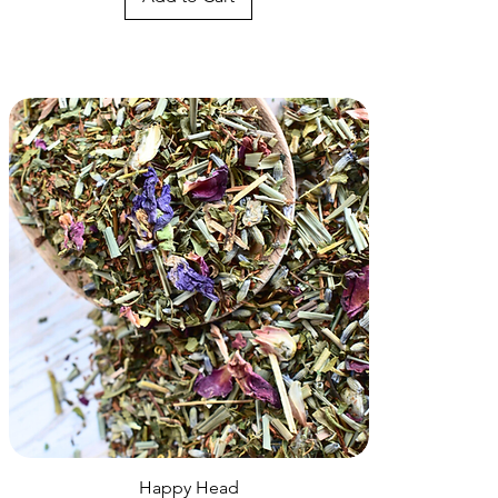
Quick View
Happy Head