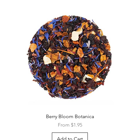
Quick View
Berry Bloom Botanica
Sale Price
From
$1.95
Add to Cart