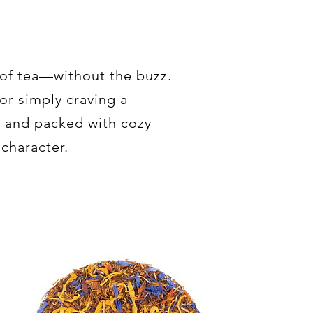
 of tea—without the buzz.
or simply craving a
e and packed with cozy
 character.