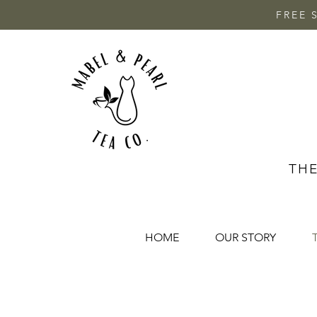
FREE 
THE
HOME
OUR STORY