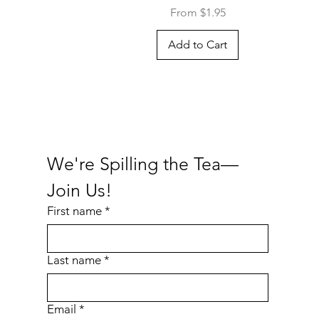
Sale Price
From
$1.95
Add to Cart
We're Spilling the Tea—
Join Us!
First name
*
Last name
*
Email
*