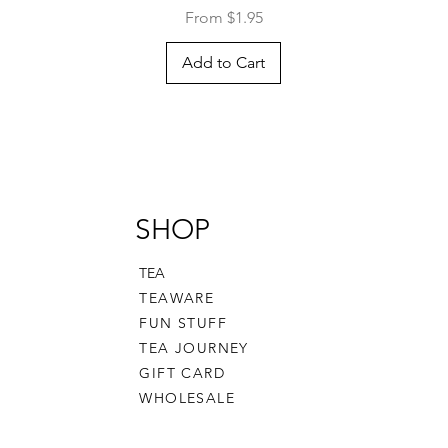
Sale Price
From
$1.95
Add to Cart
SHOP
TEA
TEAWARE
FUN STUFF
TEA JOURNEY
GIFT CARD
WHOLESALE