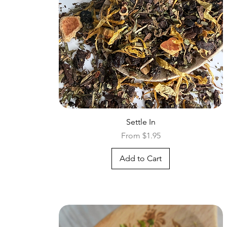
Quick View
Settle In
Sale Price
From
$1.95
Add to Cart