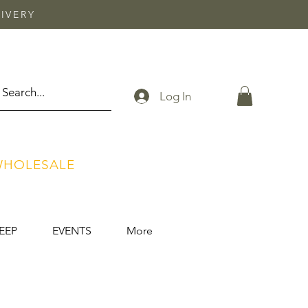
IVERY
Log In
HOLESALE
EEP
EVENTS
More