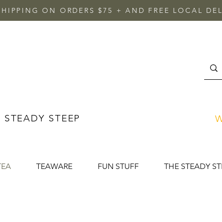
SHIPPING ON ORDERS $75 + AND FREE LOCAL DEL
 STEADY STEEP
W
TEA
TEAWARE
FUN STUFF
THE STEADY ST