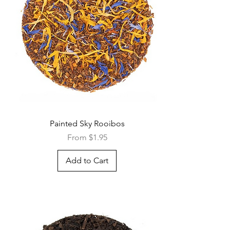
Quick View
Painted Sky Rooibos
Sale Price
From
$1.95
Add to Cart