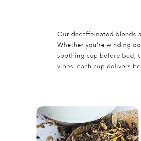
Our decaffeinated blends a
Whether you're winding dow
soothing cup before bed, t
vibes, each cup delivers bo