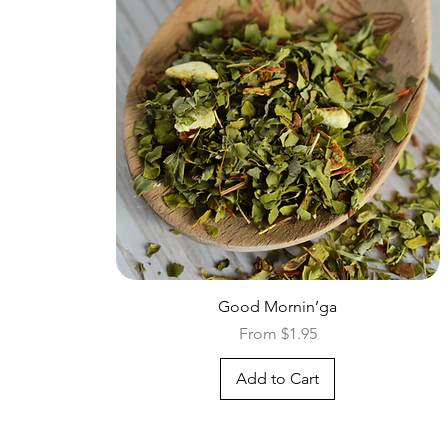
Quick View
Good Mornin’ga
Sale Price
From
$1.95
Add to Cart