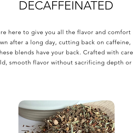
DECAFFEINATED
re here to give you all the flavor and comfort
n after a long day, cutting back on caffeine, 
hese blends have your back. Crafted with car
ld, smooth flavor without sacrificing depth or