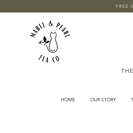
FREE 
THE
HOME
OUR STORY