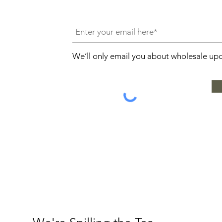
We’ll only email you about wholesale up