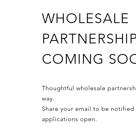
WHOLESALE
PARTNERSHI
COMING SO
Thoughtful wholesale partnersh
way.
Share your email to be notifie
applications open.