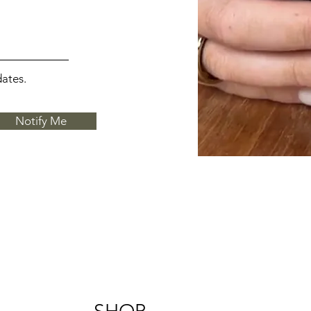
dates.
Notify Me