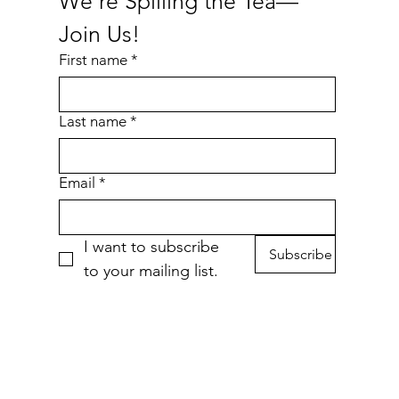
We're Spilling the Tea—
Join Us!
First name
*
Last name
*
Email
*
I want to subscribe 
Subscribe
to your mailing list.