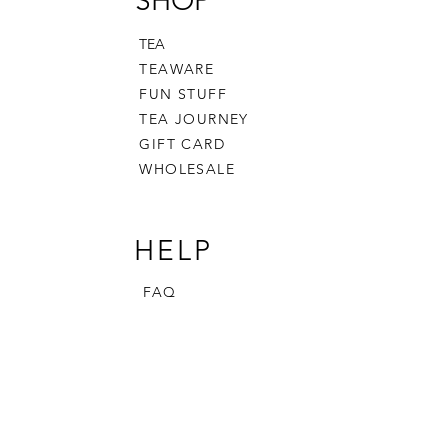
SHOP
TEA
TEAWARE
FUN STUFF
TEA JOURNEY
GIFT CARD
WHOLESALE
HELP
FAQ