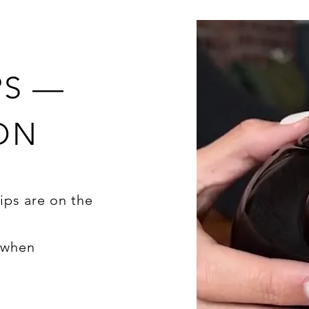
PS —
ON
ips are on the
d when