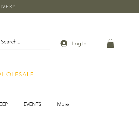
IVERY
Log In
HOLESALE
EEP
EVENTS
More