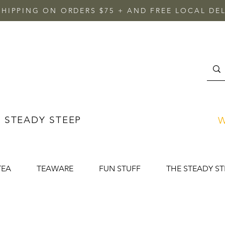
SHIPPING ON ORDERS $75 + AND FREE LOCAL DEL
 STEADY STEEP
W
TEA
TEAWARE
FUN STUFF
THE STEADY ST