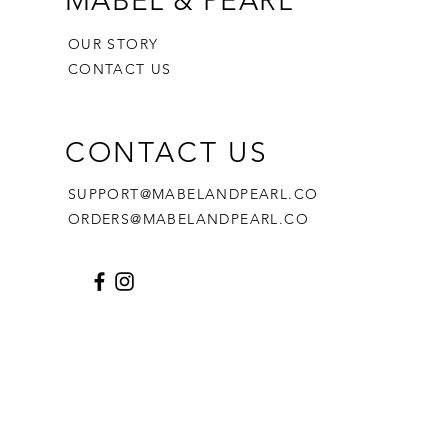
MABEL & PEARL
OUR STORY
CONTACT US
CONTACT US
SUPPORT@MABELANDPEARL.CO
ORDERS@MABELANDPEARL.CO