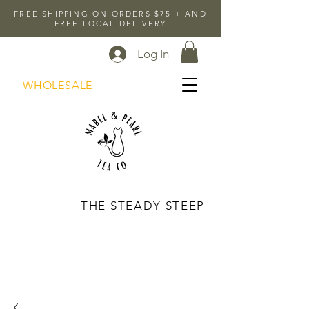
FREE SHIPPING ON ORDERS $75 + AND
FREE LOCAL DELIVERY
Log In
WHOLESALE
THE STEADY STEEP