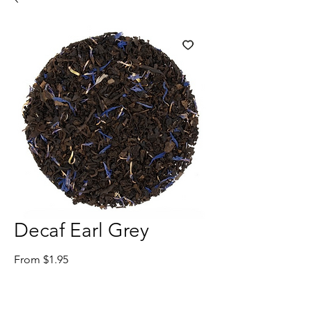
Decaf Earl Grey
Sale
From
$1.95
Price