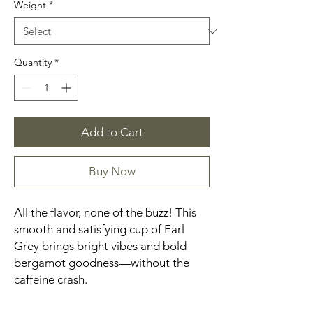
Weight
*
Quantity
*
Add to Cart
Buy Now
All the flavor, none of the buzz! This
smooth and satisfying cup of Earl
Grey brings bright vibes and bold
bergamot goodness—without the
caffeine crash.