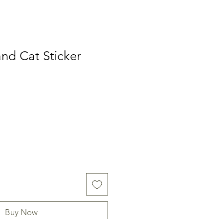
nd Cat Sticker
Buy Now