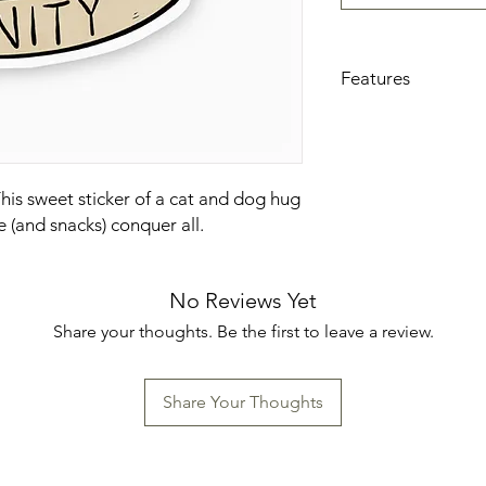
Features
3 x 2.6 inches
High quality and 
use
Waterproof and w
This sweet sticker of a cat and dog hug
Great to decorate 
e (and snacks) conquer all.
windows, coolers, 
cases, journals, a
Made in the U.S.
No Reviews Yet
Share your thoughts. Be the first to leave a review.
Share Your Thoughts