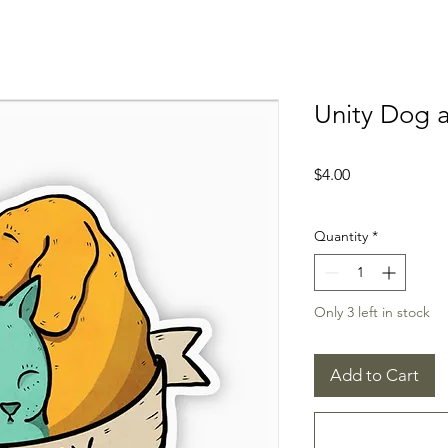
Unity Dog a
Price
$4.00
Quantity
*
Only 3 left in stock
Add to Cart