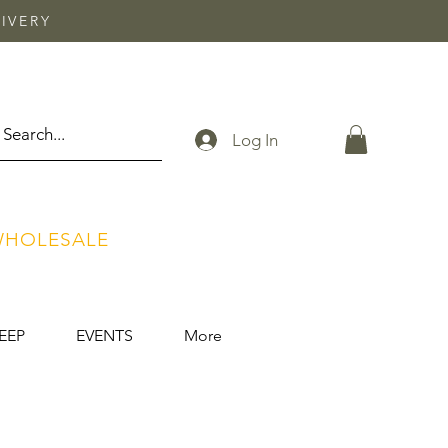
IVERY
Log In
HOLESALE
EEP
EVENTS
More