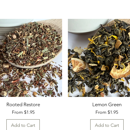
Rooted Restore
Lemon Green
Sale Price
Sale Price
From
$1.95
From
$1.95
Add to Cart
Add to Cart