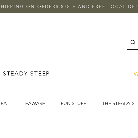
SHIPPING ON ORDERS $75 + AND FREE LOCAL DEL
 STEADY STEEP
W
TEA
TEAWARE
FUN STUFF
THE STEADY ST