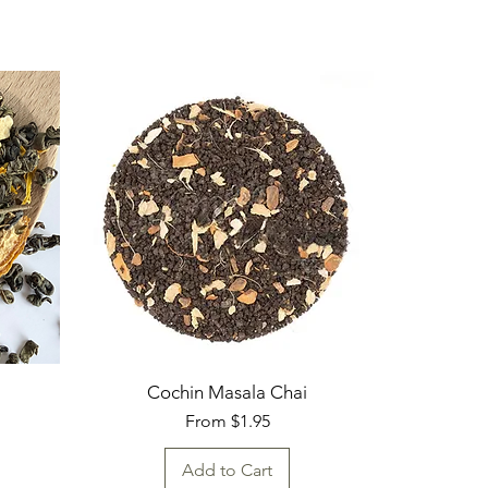
Cochin Masala Chai
Sale Price
From
$1.95
Add to Cart