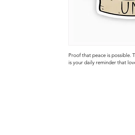
Proof that peace is possible. 
is your daily reminder that lov