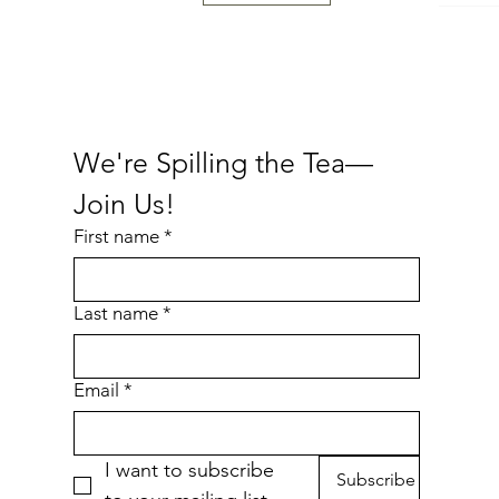
Fresh
We're Spilling the Tea—
Join Us!
First name
*
Last name
*
Cheese Purrger Waterproof Sticker
Nakey Waterproof Sticker
Bottled Cold Brew
Eepy
P
Price
Price
Price
$6.00
$4.00
$4.00
Email
*
Add to Cart
Add to Cart
Add to Cart
I want to subscribe 
Subscribe