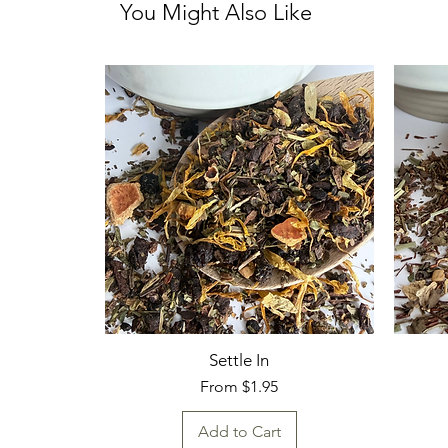
You Might Also Like
Settle In
Sale Price
From
$1.95
Add to Cart