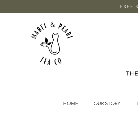
FREE 
THE
HOME
OUR STORY