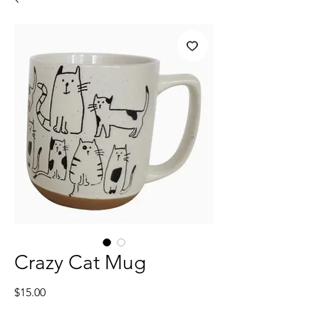
Crazy Cat Mug
Price
$15.00