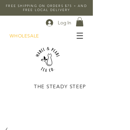
FREE SHIPPING ON ORDERS $75 + AND
FREE LOCAL DELIVERY
Log In
WHOLESALE
THE STEADY STEEP