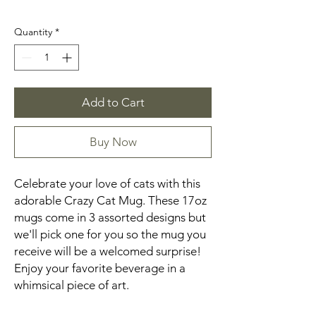
Quantity
*
Add to Cart
Buy Now
Celebrate your love of cats with this
adorable Crazy Cat Mug. These 17oz
mugs come in 3 assorted designs but
we'll pick one for you so the mug you
receive will be a welcomed surprise!
Enjoy your favorite beverage in a
whimsical piece of art.