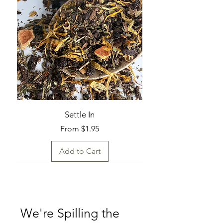
Settle In
Sale Price
From
$1.95
Add to Cart
Fresh Find
Fresh Find
Fresh Find
Fresh Find
Fresh Find
Fresh Find
Fresh Find
We're Spilling the 