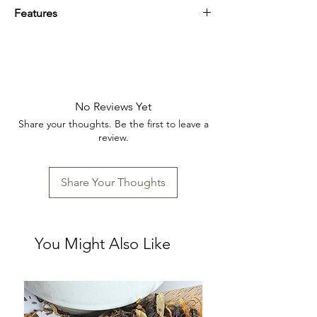
Features
Perfect for daily use
Artist-inspired
Handcrafted
17 oz ceramic mug with embossed cat
designs
No Reviews Yet
Handcrafted for unique, one-of-a-kind
Share your thoughts. Be the first to leave a
character
review.
Available in three playful, assorted styles
Durable and functional for daily use
Perfect for cat lovers or as a whimsical
Share Your Thoughts
gift
You Might Also Like