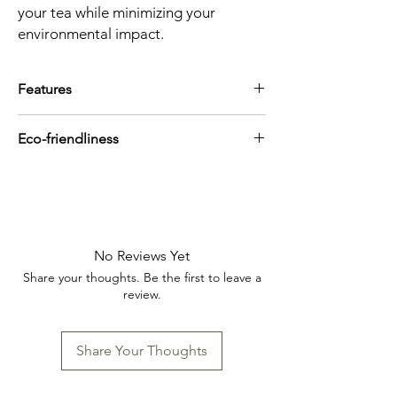
your tea while minimizing your
environmental impact.
Features
100 filters
Eco-friendliness
Each filter makes a 2-3 cup teapot
Paper made of North America wood
Biodegradable
pulp
Compostable
No Reviews Yet
Share your thoughts. Be the first to leave a
review.
Share Your Thoughts