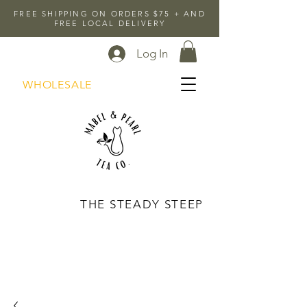
FREE SHIPPING ON ORDERS $75 + AND
FREE LOCAL DELIVERY
Log In
WHOLESALE
THE STEADY STEEP