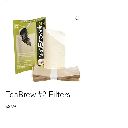
TeaBrew #2 Filters
Price
$8.99