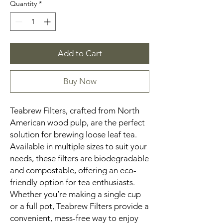
Quantity
*
Add to Cart
Buy Now
Teabrew Filters, crafted from North
American wood pulp, are the perfect
solution for brewing loose leaf tea.
Available in multiple sizes to suit your
needs, these filters are biodegradable
and compostable, offering an eco-
friendly option for tea enthusiasts.
Whether you’re making a single cup
or a full pot, Teabrew Filters provide a
convenient, mess-free way to enjoy