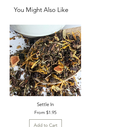
You Might Also Like
Settle In
Sale Price
From
$1.95
Add to Cart