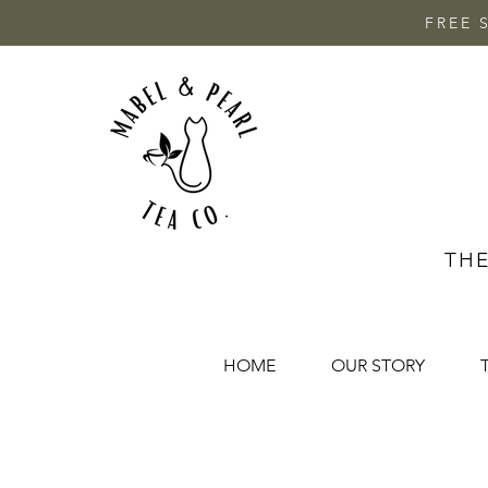
FREE 
THE
HOME
OUR STORY