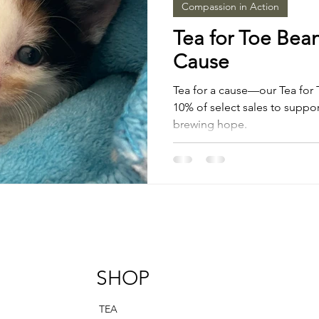
Compassion in Action
Tea for Toe Bean
Cause
Tea for a cause—our Tea for 
10% of select sales to support
brewing hope.
SHOP
TEA