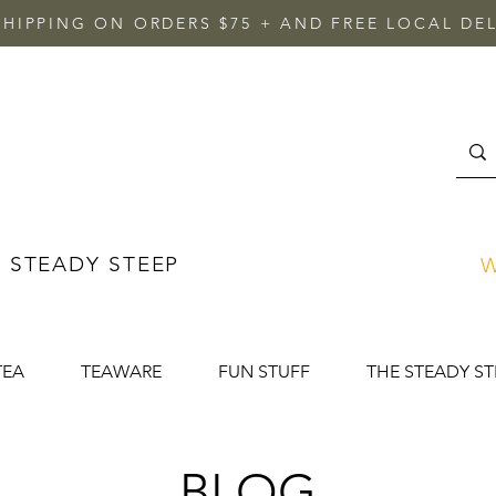
SHIPPING ON ORDERS $75 + AND FREE LOCAL DEL
 STEADY STEEP
W
TEA
TEAWARE
FUN STUFF
THE STEADY ST
BLOG