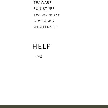
TEAWARE
FUN STUFF
TEA JOURNEY
GIFT CARD
WHOLESALE
HELP
FAQ