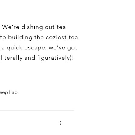
. We’re dishing out tea
to building the coziest tea
t a quick escape, we’ve got
iterally and figuratively)!
teep Lab