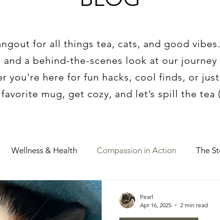
gout for all things tea, cats, and good vibes
 and a behind-the-scenes look at our journey 
 you're here for fun hacks, cool finds, or jus
avorite mug, get cozy, and let’s spill the tea (l
Wellness & Health
Compassion in Action
The S
Pearl
Apr 16, 2025
2 min read