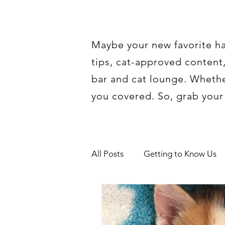
Maybe your new favorite han
tips, cat-approved content,
bar and cat lounge. Whether
you covered. So, grab your f
All Posts
Getting to Know Us