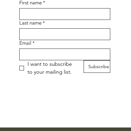
First name
*
Last name
*
Email
*
I want to subscribe 
Subscribe
to your mailing list.