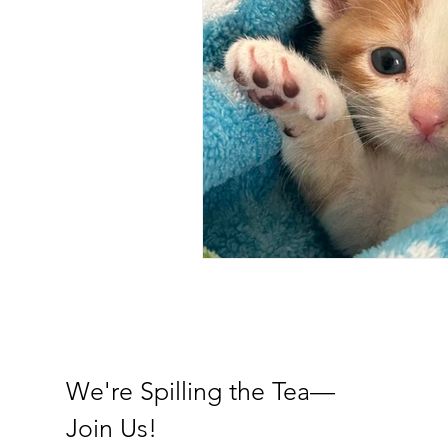
We're Spilling the Tea—
Join Us!