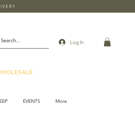
IVERY
Log In
HOLESALE
EEP
EVENTS
More