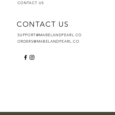
CONTACT US
CONTACT US
SUPPORT@MABELANDPEARL.CO
ORDERS@MABELANDPEARL.CO