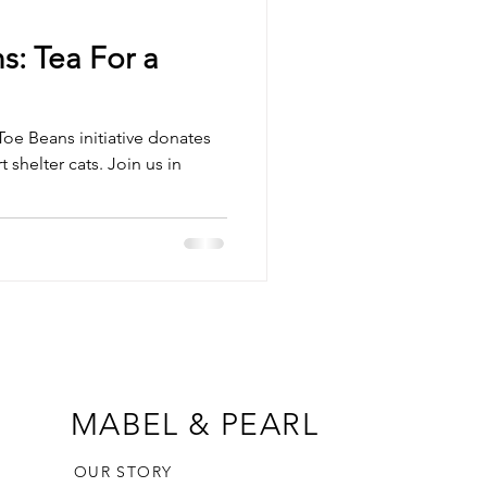
s: Tea For a
Toe Beans initiative donates
 shelter cats. Join us in
MABEL & PEARL
OUR STORY