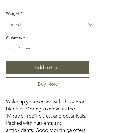
Weight
*
Quantity
*
Add to Cart
Buy Now
Wake up your senses with this vibrant
blend of Moringa (known as the
'Miracle Tree'), citrus, and botanicals.
Packed with nutrients and
antioxidants, Good Mornin’ga offers