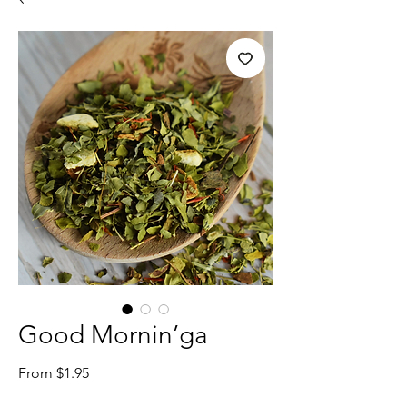
Good Mornin’ga
Sale
From
$1.95
Price