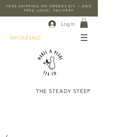
FREE SHIPPING ON ORDERS $75 + AND
FREE LOCAL DELIVERY
Log In
WHOLESALE
THE STEADY STEEP