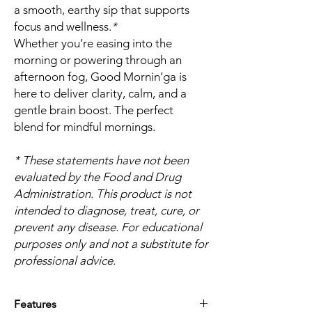
a smooth, earthy sip that supports
focus and wellness.
*
Whether you’re easing into the
morning or powering through an
afternoon fog, Good Mornin’ga is
here to deliver clarity, calm, and a
gentle brain boost. The perfect
blend for mindful mornings.
* These statements have not been
evaluated by the Food and Drug
Administration. This product is not
intended to diagnose, treat, cure, or
prevent any disease. For educational
purposes only and not a substitute for
professional advice.
Features