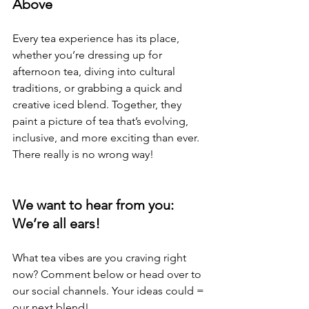
Above
Every tea experience has its place, 
whether you’re dressing up for 
afternoon tea, diving into cultural 
traditions, or grabbing a quick and 
creative iced blend. Together, they 
paint a picture of tea that’s evolving, 
inclusive, and more exciting than ever. 
There really is no wrong way!
We want to hear from you: 
We’re all ears!
What tea vibes are you craving right 
now? Comment below or head over to 
our social channels. Your ideas could = 
our next blend!