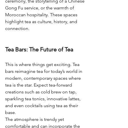
ceremony, the storytelling of a Chinese 
Gong Fu service, or the warmth of 
Moroccan hospitality. These spaces 
highlight tea as culture, history, and 
connection.
Tea Bars: The Future of Tea
This is where things get exciting. Tea 
bars reimagine tea for today’s world in 
modern, contemporary spaces where 
tea is the star. Expect tea-forward 
creations such as cold brew on tap, 
sparkling tea tonics, innovative lattes, 
and even cocktails using tea as their 
base.
The atmosphere is trendy yet 
comfortable and can incorporate the 