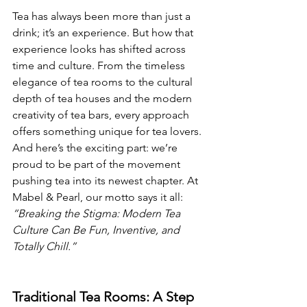
Tea has always been more than just a 
drink; it’s an experience. But how that 
experience looks has shifted across 
time and culture. From the timeless 
elegance of tea rooms to the cultural 
depth of tea houses and the modern 
creativity of tea bars, every approach 
offers something unique for tea lovers.
And here’s the exciting part: we’re 
proud to be part of the movement 
pushing tea into its newest chapter. At 
Mabel & Pearl, our motto says it all: 
“Breaking the Stigma: Modern Tea 
Culture Can Be Fun, Inventive, and 
Totally Chill.”
Traditional Tea Rooms: A Step 