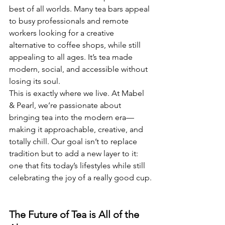
best of all worlds. Many tea bars appeal 
to busy professionals and remote 
workers looking for a creative 
alternative to coffee shops, while still 
appealing to all ages. It’s tea made 
modern, social, and accessible without 
losing its soul.
This is exactly where we live. At Mabel 
& Pearl, we’re passionate about 
bringing tea into the modern era—
making it approachable, creative, and 
totally chill. Our goal isn’t to replace 
tradition but to add a new layer to it: 
one that fits today’s lifestyles while still 
celebrating the joy of a really good cup.
The Future of Tea is All of the 