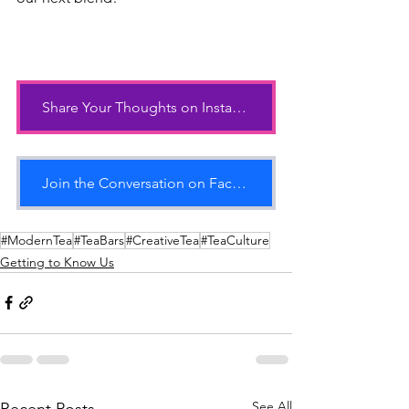
Share Your Thoughts on Instagram
Join the Conversation on Facebook
#ModernTea
#TeaBars
#CreativeTea
#TeaCulture
Getting to Know Us
See All
Recent Posts