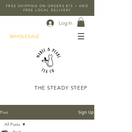
FREE SHIPPING ON ORDERS $75 + AND
FREE LOCAL DELIVERY
Log In
WHOLESALE
THE STEADY STEEP
Sign Up
Post
All Posts
Pearl