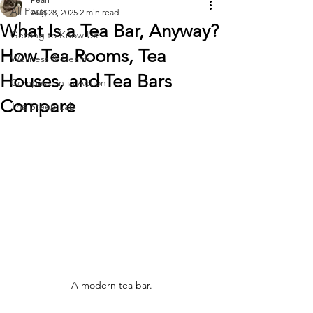
All Posts
Aug 28, 2025
2 min read
What Is a Tea Bar, Anyway?
Getting to Know Us
How Tea Rooms, Tea
Wellness & Health
Houses, and Tea Bars
Compassion in Action
Compare
The Steep Lab
A modern tea bar.