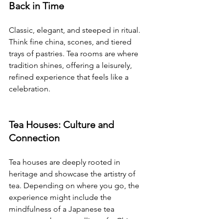
Back in Time
Classic, elegant, and steeped in ritual. 
Think fine china, scones, and tiered 
trays of pastries. Tea rooms are where 
tradition shines, offering a leisurely, 
refined experience that feels like a 
celebration.
Tea Houses: Culture and 
Connection
Tea houses are deeply rooted in 
heritage and showcase the artistry of 
tea. Depending on where you go, the 
experience might include the 
mindfulness of a Japanese tea 