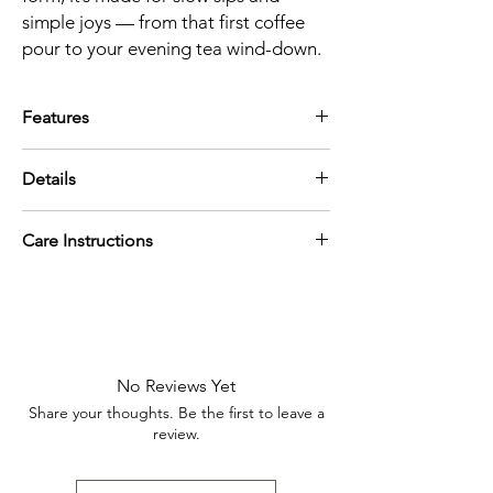
simple joys — from that first coffee
pour to your evening tea wind-down.
Features
14oz capacity — perfect for coffee, tea,
Details
or cozy refills
Organic shape with a comfortable hand-
Weight
feel
Care Instructions
12.8 oz (362.87 g)
Ribbed texture and abstract pattern
Dimensions
design
Dishwasher safe
5.4 x 3.9 x 3.5 in (13.7 x 9.9 x 8.9 cm)
Neutral and pastel tones for easy styling
Microwave safe
Capacity
Artisan-designed and geometrically
14oz
inspired
No Reviews Yet
Share your thoughts. Be the first to leave a
review.