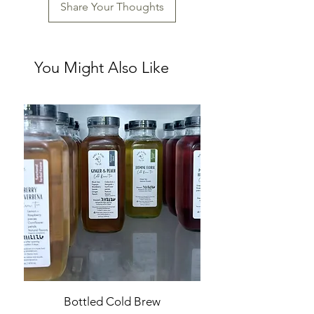
Share Your Thoughts
You Might Also Like
Bottled Cold Brew