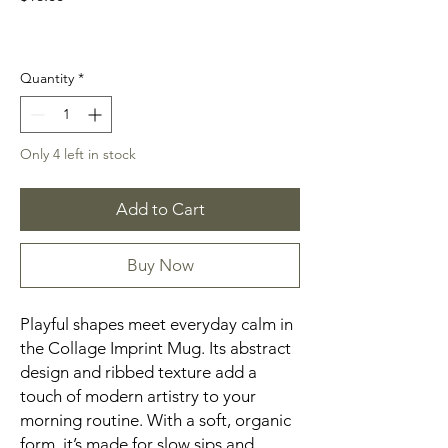
Quantity
*
Only 4 left in stock
Add to Cart
Buy Now
Playful shapes meet everyday calm in
the Collage Imprint Mug. Its abstract
design and ribbed texture add a
touch of modern artistry to your
morning routine. With a soft, organic
form, it’s made for slow sips and