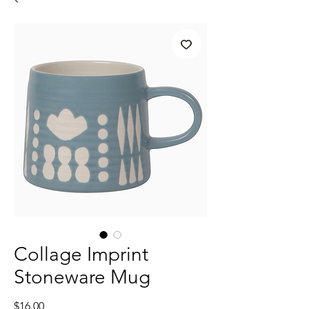
Collage Imprint
Stoneware Mug
Price
$16.00