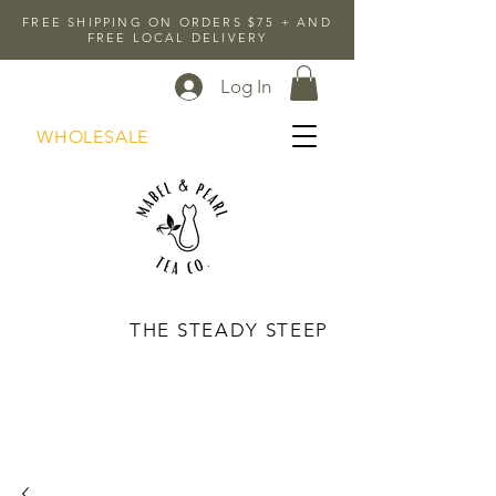
FREE SHIPPING ON ORDERS $75 + AND
FREE LOCAL DELIVERY
Log In
WHOLESALE
THE STEADY STEEP