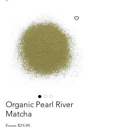
Organic Pearl River
Matcha
Sale
From
$23.95