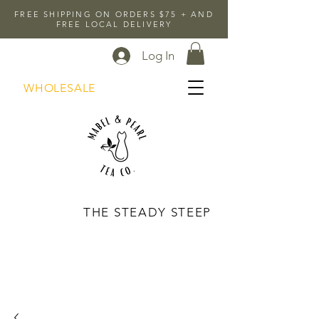
FREE SHIPPING ON ORDERS $75 + AND
FREE LOCAL DELIVERY
Log In
WHOLESALE
THE STEADY STEEP