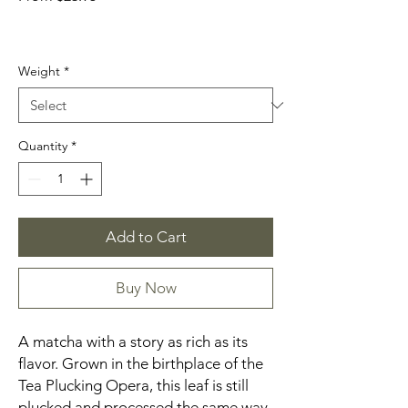
Price
Weight
*
Quantity
*
Add to Cart
Buy Now
A matcha with a story as rich as its
flavor. Grown in the birthplace of the
Tea Plucking Opera, this leaf is still
plucked and processed the same way