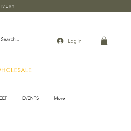
IVERY
Log In
HOLESALE
EEP
EVENTS
More