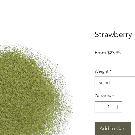
Strawberry 
Sale
From
$23.95
Price
Weight
*
Select
Quantity
*
Add to Cart