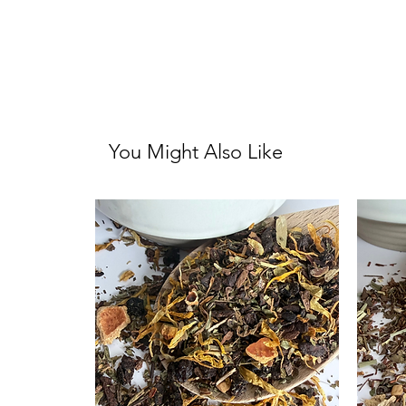
You Might Also Like