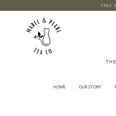
FREE 
THE
HOME
OUR STORY