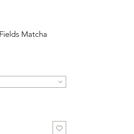
Fields Matcha