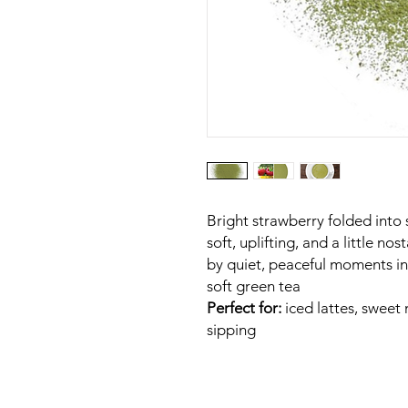
Bright strawberry folded into 
soft, uplifting, and a little n
by quiet, peaceful moments in
soft green tea
Perfect for:
iced lattes, swee
sipping