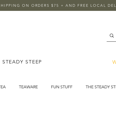
SHIPPING ON ORDERS $75 + AND FREE LOCAL DEL
 STEADY STEEP
W
TEA
TEAWARE
FUN STUFF
THE STEADY ST