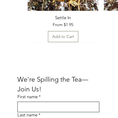
Settle In
Sale Price
From
$1.95
Add to Cart
Fresh Find
Fresh
Fresh
Fresh
We're Spilling the Tea—
Join Us!
First name
*
Last name
*