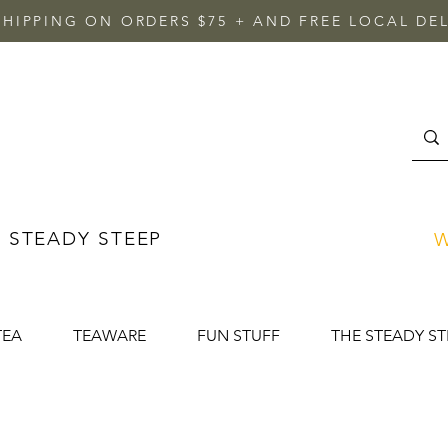
SHIPPING ON ORDERS $75 + AND FREE LOCAL DEL
 STEADY STEEP
W
TEA
TEAWARE
FUN STUFF
THE STEADY ST