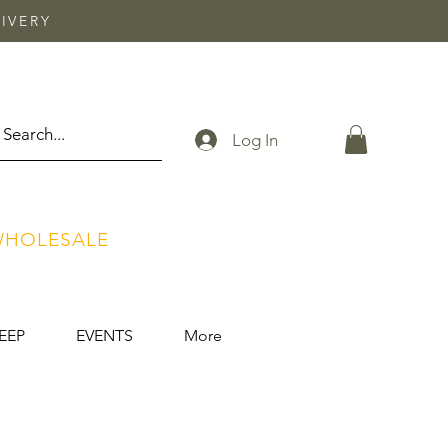
IVERY
Log In
HOLESALE
EEP
EVENTS
More