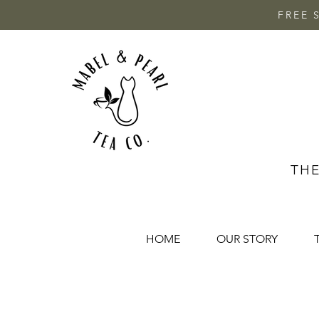
FREE 
THE
HOME
OUR STORY