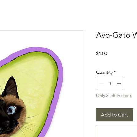
Avo-Gato W
Price
$4.00
Quantity
*
Only 2 left in stock
Add to Cart