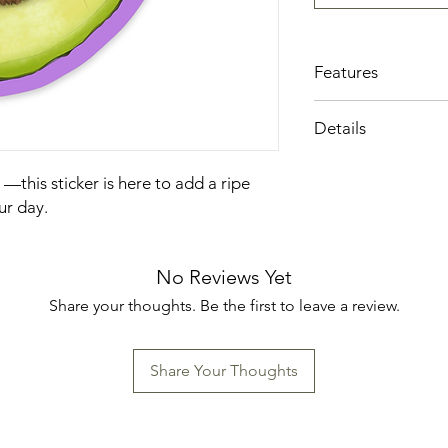
Features
Local Iowa artisan
Details
Printed on high-qu
Sealed with a mat
Made in the US
only enhances the 
to —this sticker is here to add a ripe
also provides add
ur day.
and fading.
A little piece of a
surface into a crea
No Reviews Yet
Share your thoughts. Be the first to leave a review.
Share Your Thoughts