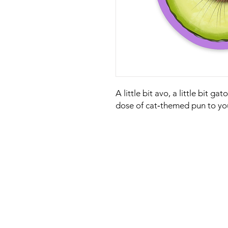
A little bit avo, a little bit ga
dose of cat‑themed pun to yo