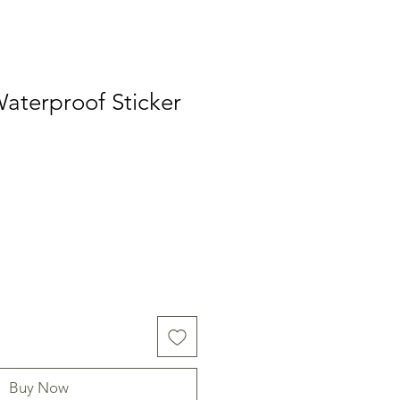
aterproof Sticker
Buy Now