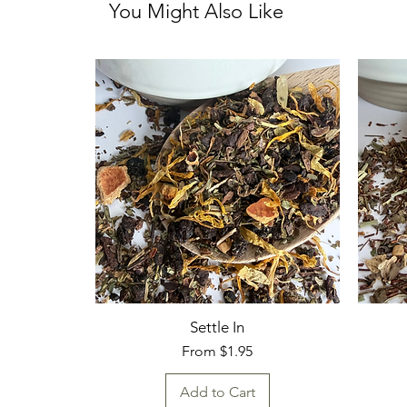
You Might Also Like
Settle In
Sale Price
From
$1.95
Add to Cart