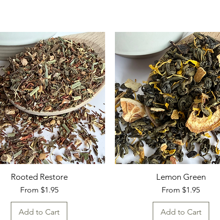
Rooted Restore
Lemon Green
Sale Price
Sale Price
From
$1.95
From
$1.95
Add to Cart
Add to Cart