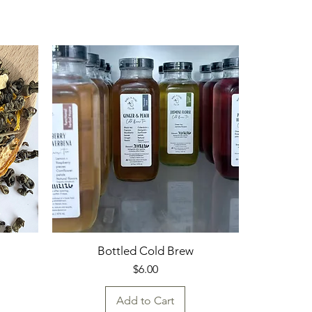
Bottled Cold Brew
Price
$6.00
Add to Cart