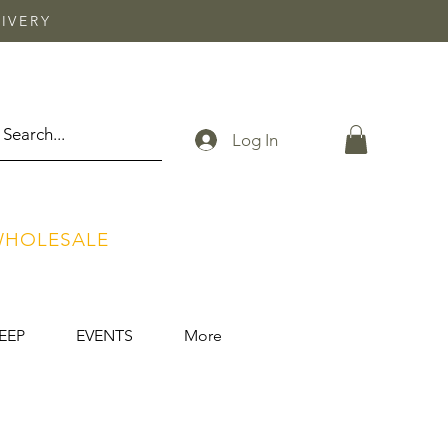
IVERY
Log In
HOLESALE
EEP
EVENTS
More