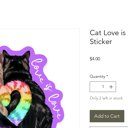
Cat Love is
Sticker
Price
$4.00
Quantity
*
Only 2 left in stock
Add to Cart