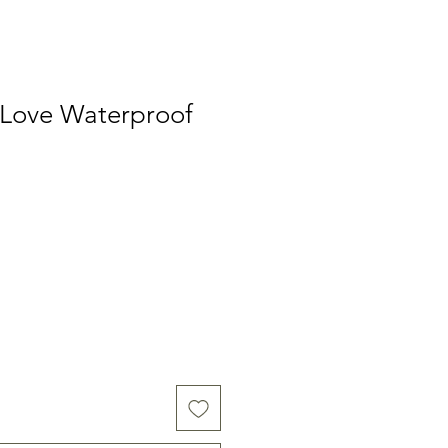
 Love Waterproof