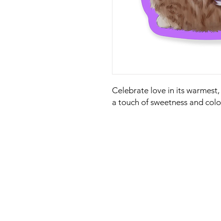
Celebrate love in its warmest,
a touch of sweetness and color