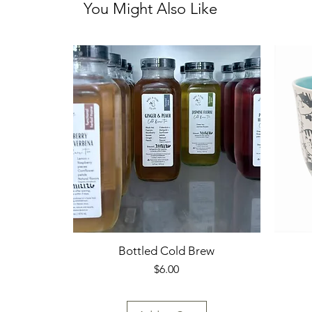
You Might Also Like
Bottled Cold Brew
Price
$6.00