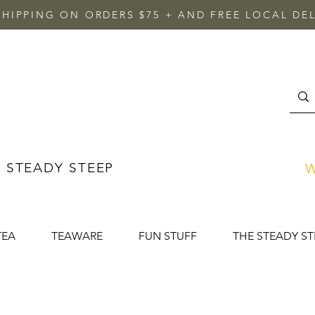
SHIPPING ON ORDERS $75 + AND FREE LOCAL DEL
 STEADY STEEP
W
TEA
TEAWARE
FUN STUFF
THE STEADY ST