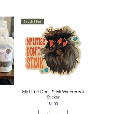
Fresh Find
My Litter Don't Stink Waterproof
Sticker
Price
$4.00