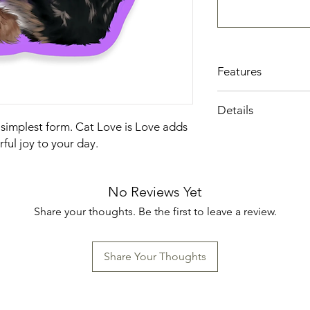
Features
Local Iowa artisan
Details
Printed on high-qu
 simplest form. Cat Love is Love adds
Sealed with a mat
Made in the US
only enhances the 
ful joy to your day.
also provides add
and fading.
A little piece of a
No Reviews Yet
surface into a crea
Share your thoughts. Be the first to leave a review.
Share Your Thoughts