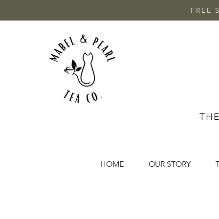
FREE 
THE
HOME
OUR STORY