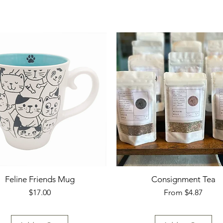
Feline Friends Mug
Consignment Tea
Price
Sale Price
$17.00
From
$4.87