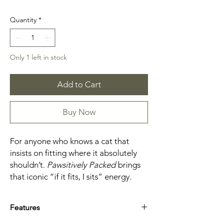
Quantity
*
Only 1 left in stock
Add to Cart
Buy Now
For anyone who knows a cat that
insists on fitting where it absolutely
shouldn’t.
Pawsitively Packed
brings
that iconic “if it fits, I sits” energy.
Features