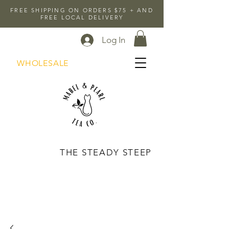
FREE SHIPPING ON ORDERS $75 + AND
FREE LOCAL DELIVERY
Log In
WHOLESALE
THE STEADY STEEP