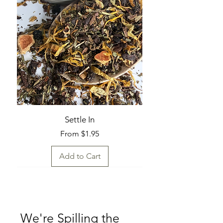
Settle In
Sale Price
From
$1.95
Add to Cart
Fresh Find
Fresh Find
Fresh Find
Fresh Find
Fresh Find
Fresh Find
Fresh Find
Fresh Find
We're Spilling the 