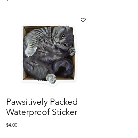
Pawsitively Packed
Waterproof Sticker
Price
$4.00