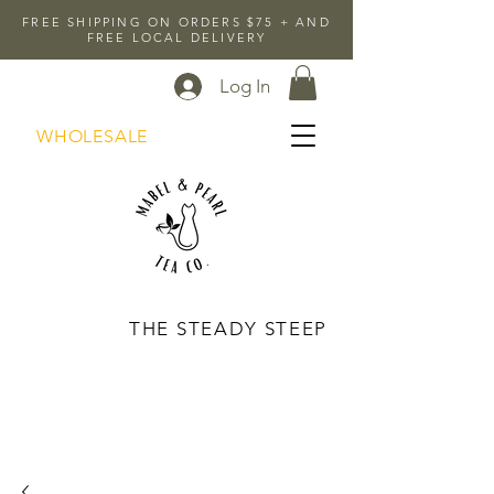
FREE SHIPPING ON ORDERS $75 + AND
FREE LOCAL DELIVERY
Log In
WHOLESALE
THE STEADY STEEP