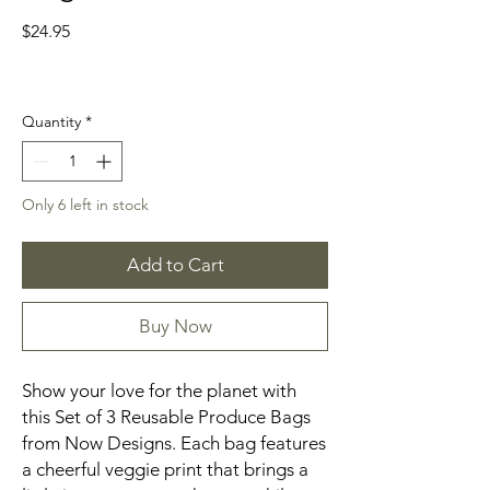
Price
$24.95
Quantity
*
Only 6 left in stock
Add to Cart
Buy Now
Show your love for the planet with
this Set of 3 Reusable Produce Bags
from Now Designs. Each bag features
a cheerful veggie print that brings a