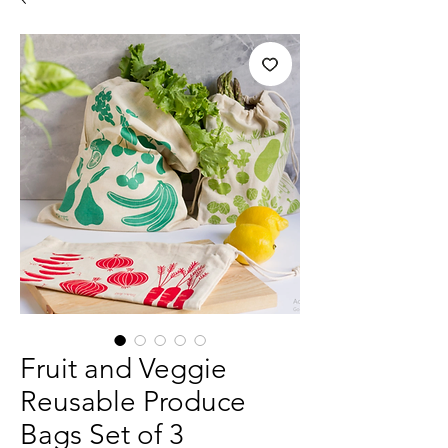
Fruit and Veggie
Reusable Produce
Bags Set of 3