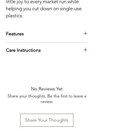
little joy to every market run while
helping you cut down on single‑use
plastics.
Features
Size: W8.5 x L10.5 / W10.25 x L12.5 /
Care Instructions
W12.5 x 16in
Material content: 100% cotton
Machine wash cold, line dry
No Reviews Yet
Share your thoughts. Be the first to leave a
review.
Share Your Thoughts