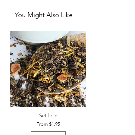
You Might Also Like
Settle In
Sale Price
From
$1.95