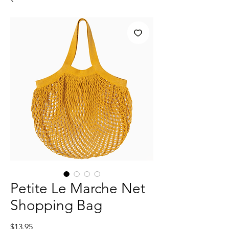
Petite Le Marche Net
Shopping Bag
Price
$13.95