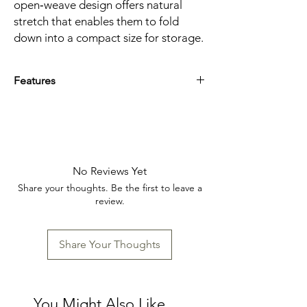
open‑weave design offers natural
stretch that enables them to fold
down into a compact size for storage.
Features
Material inspired by the sturdy
fishing‑net bags once used in the
villages of Normandy
Dimensions: 14 x 12 x 0.3 in (35.6 x 30.5 x
0.6 cm)
No Reviews Yet
Share your thoughts. Be the first to leave a
review.
Share Your Thoughts
You Might Also Like