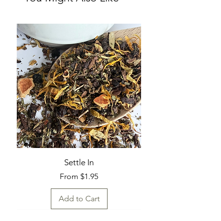
Settle In
Sale Price
From
$1.95
Add to Cart
Fresh Find
Fresh Find
Fresh Find
Fresh Find
Fresh Find
Fresh Find
Fresh Find