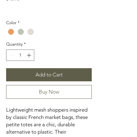
Color
*
Quantity
*
Add to Cart
Buy Now
Lightweight mesh shoppers inspired
by classic French market bags, these
petite totes are a chic, durable
alternative to plastic. Their