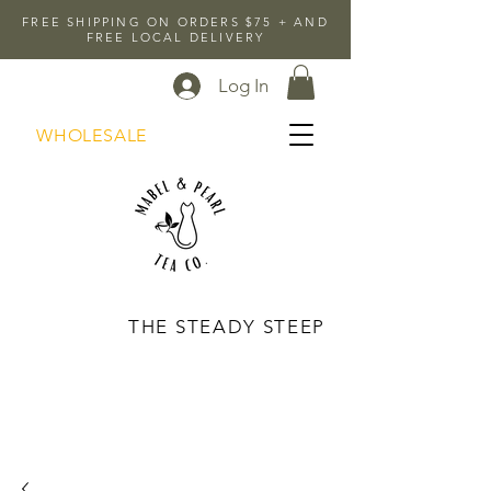
FREE SHIPPING ON ORDERS $75 + AND
FREE LOCAL DELIVERY
Log In
WHOLESALE
THE STEADY STEEP