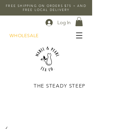
FREE SHIPPING ON ORDERS $75 + AND
FREE LOCAL DELIVERY
Log In
WHOLESALE
THE STEADY STEEP