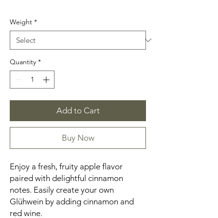
Weight
*
Quantity
*
Add to Cart
Buy Now
Enjoy a fresh, fruity apple flavor
paired with delightful cinnamon
notes. Easily create your own
Glühwein by adding cinnamon and
red wine.