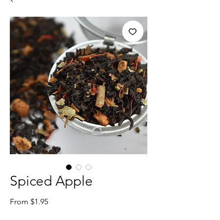
Spiced Apple
Sale
From
$1.95
Price