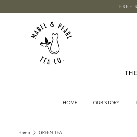
FREE 
THE
HOME
OUR STORY
Home
GREEN TEA