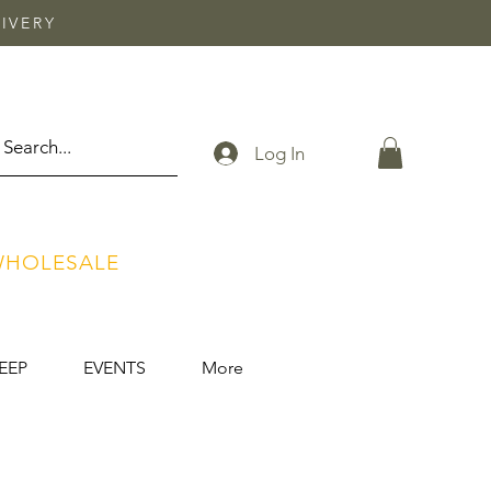
IVERY
Log In
HOLESALE
EEP
EVENTS
More