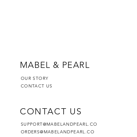
MABEL & PEARL
OUR STORY
CONTACT US
CONTACT US
SUPPORT@MABELANDPEARL.CO
ORDERS@MABELANDPEARL.CO