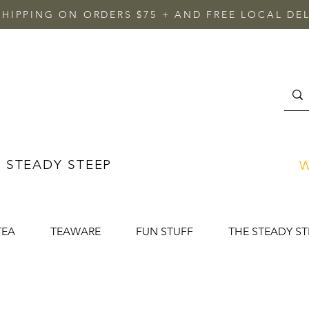
SHIPPING ON ORDERS $75 + AND FREE LOCAL DEL
 STEADY STEEP
W
TEA
TEAWARE
FUN STUFF
THE STEADY ST