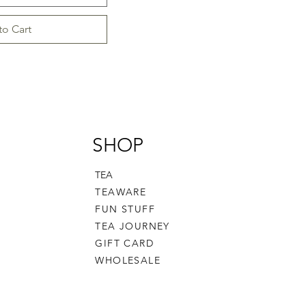
to Cart
SHOP
TEA
TEAWARE
FUN STUFF
TEA JOURNEY
GIFT CARD
WHOLESALE