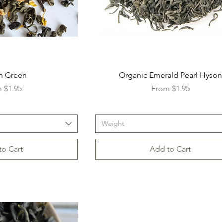
n Green
Organic Emerald Pearl Hyson
Price
Sale Price
m
$1.95
From
$1.95
Weight
to Cart
Add to Cart