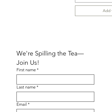
Add 
We're Spilling the Tea—
Join Us!
First name
*
Last name
*
Email
*