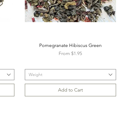
Pomegranate Hibiscus Green
Sale Price
From
$1.95
Weight
Add to Cart