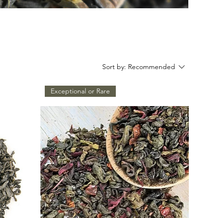
Sort by:
Recommended
Exceptional or Rare