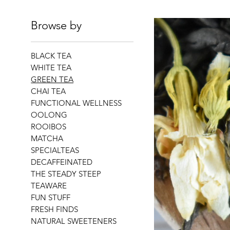
Browse by
BLACK TEA
WHITE TEA
GREEN TEA
CHAI TEA
FUNCTIONAL WELLNESS
OOLONG
ROOIBOS
MATCHA
SPECIALTEAS
DECAFFEINATED
THE STEADY STEEP
TEAWARE
FUN STUFF
FRESH FINDS
NATURAL SWEETENERS