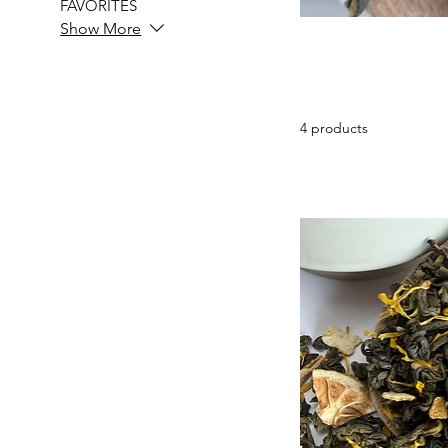
FAVORITES
Show More
4 products