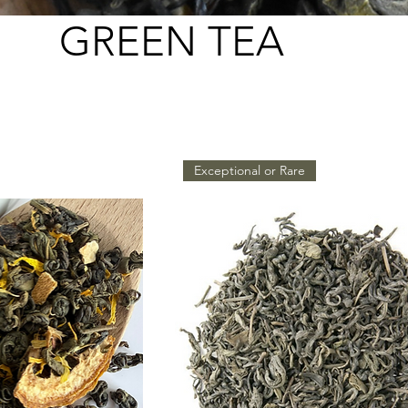
GREEN TEA
Exceptional or Rare