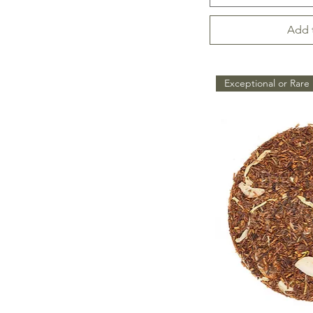
Add 
Exceptional or Rare