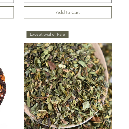
Add to Cart
Exceptional or Rare