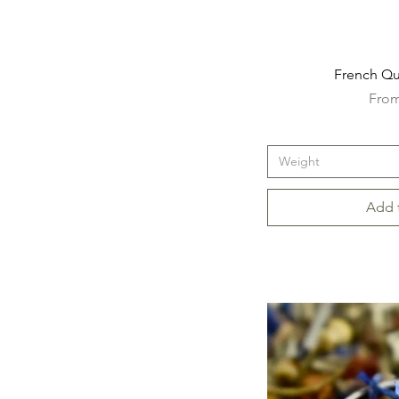
French Qua
Sale 
Fro
Weight
Add 