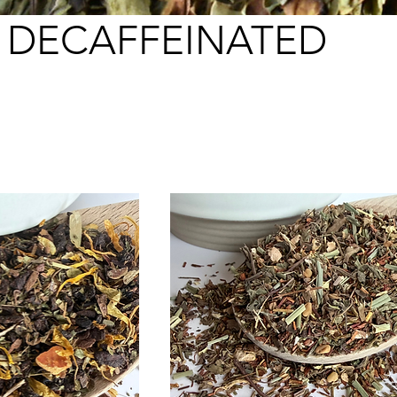
DECAFFEINATED