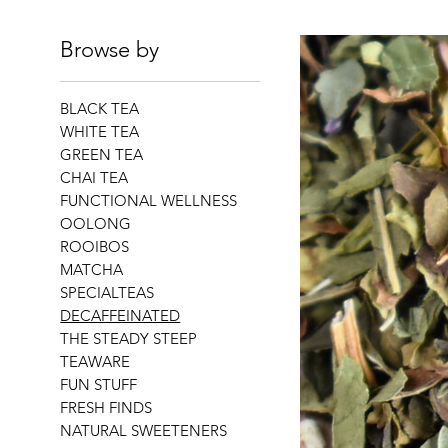
Browse by
BLACK TEA
WHITE TEA
GREEN TEA
CHAI TEA
FUNCTIONAL WELLNESS
OOLONG
ROOIBOS
MATCHA
SPECIALTEAS
DECAFFEINATED
THE STEADY STEEP
TEAWARE
FUN STUFF
FRESH FINDS
NATURAL SWEETENERS