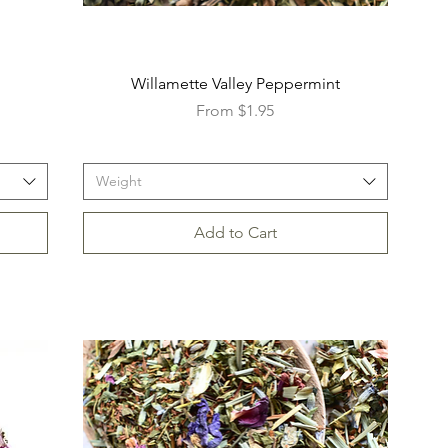
Willamette Valley Peppermint
Sale Price
From
$1.95
Weight
Add to Cart