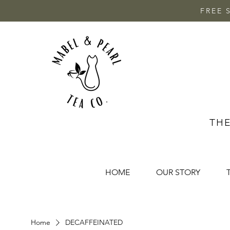
FREE 
THE
HOME
OUR STORY
Home
DECAFFEINATED