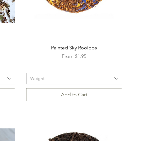
Painted Sky Rooibos
Sale Price
From
$1.95
Weight
Add to Cart