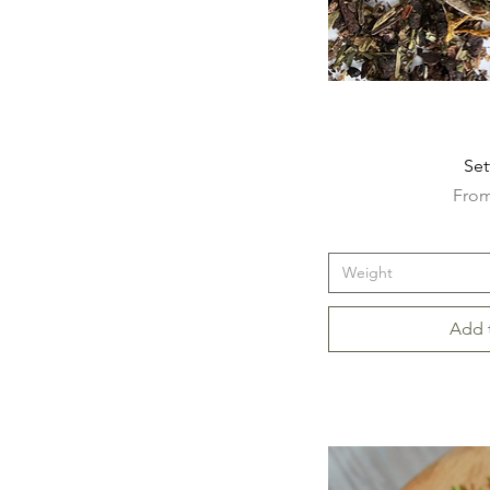
Set
Sale 
Fro
Weight
Add 