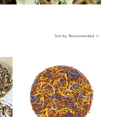
Sort by:
Recommended