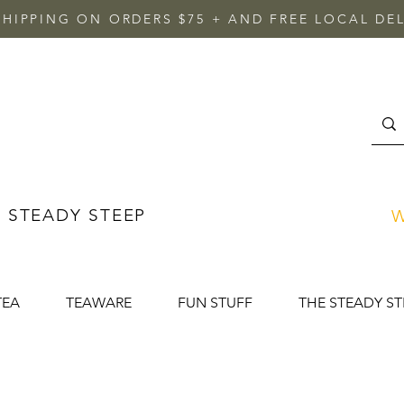
SHIPPING ON ORDERS $75 + AND FREE LOCAL DEL
 STEADY STEEP
W
TEA
TEAWARE
FUN STUFF
THE STEADY ST