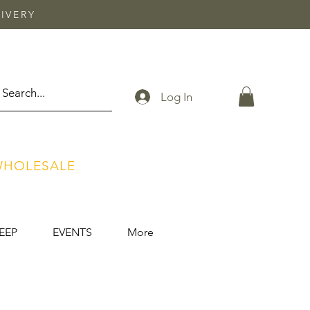
IVERY
Log In
HOLESALE
EEP
EVENTS
More