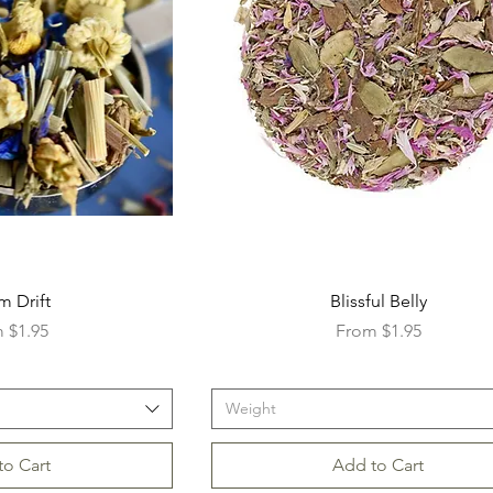
m Drift
Blissful Belly
Price
Sale Price
m
$1.95
From
$1.95
Weight
to Cart
Add to Cart