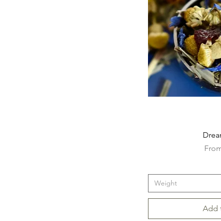
Drea
Sale 
Fro
Weight
Add 