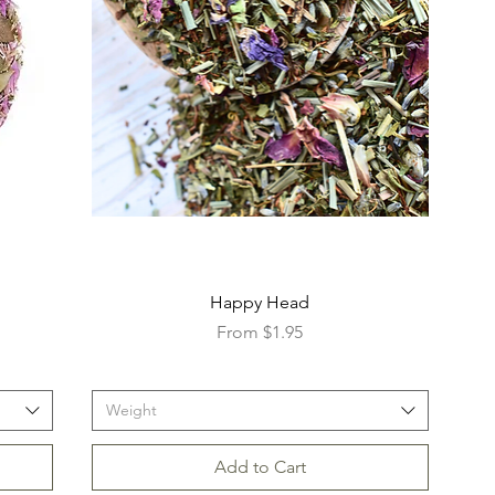
Happy Head
Sale Price
From
$1.95
Weight
Add to Cart