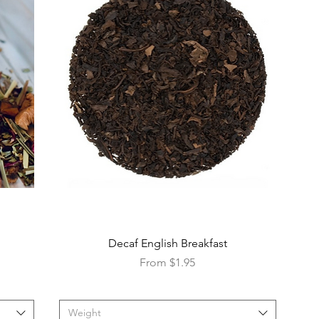
Decaf English Breakfast
Sale Price
From
$1.95
Weight