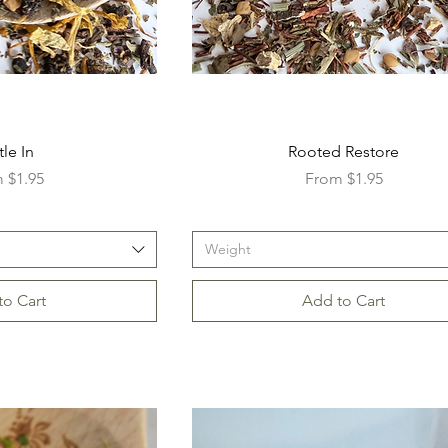
tle In
Rooted Restore
Price
Sale Price
m
$1.95
From
$1.95
Weight
to Cart
Add to Cart