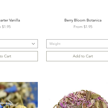
rter Vanilla
Berry Bloom Botanica
Price
Sale Price
m
$1.95
From
$1.95
Weight
to Cart
Add to Cart