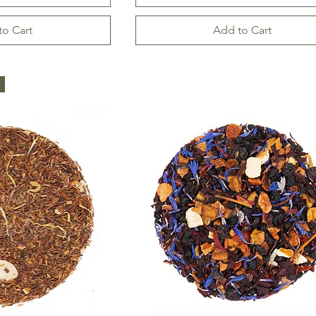
to Cart
Add to Cart