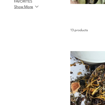
FAVORITES
Show More
13 products