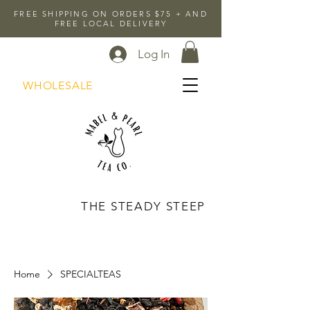
FREE SHIPPING ON ORDERS $75 + AND
FREE LOCAL DELIVERY
Log In
WHOLESALE
THE STEADY STEEP
Home
SPECIALTEAS