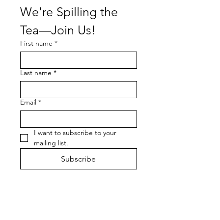
We're Spilling the 
Tea—Join Us!
First name
*
Last name
*
Email
*
I want to subscribe to your 
mailing list.
Subscribe