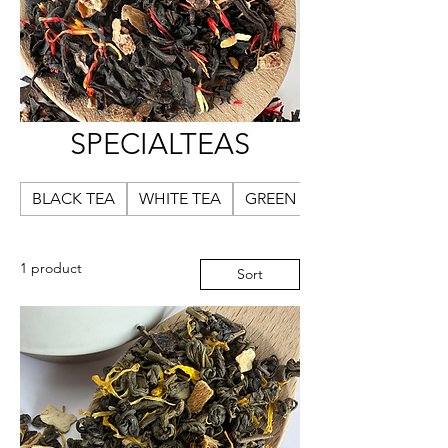
SPECIALTEAS
BLACK TEA
WHITE TEA
GREEN TEA
1 product
Sort