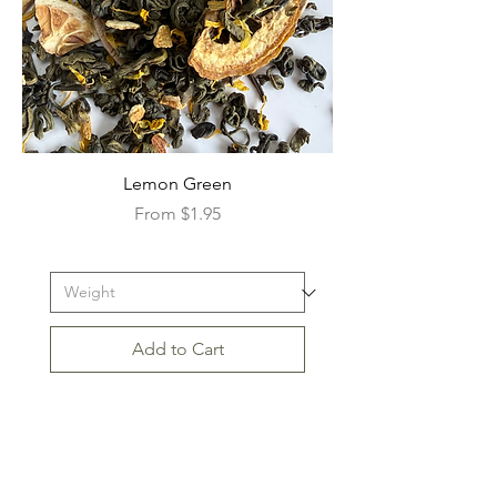
Lemon Green
Sale Price
From
$1.95
Add to Cart