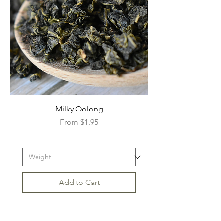
Milky Oolong
Sale Price
From
$1.95
Add to Cart