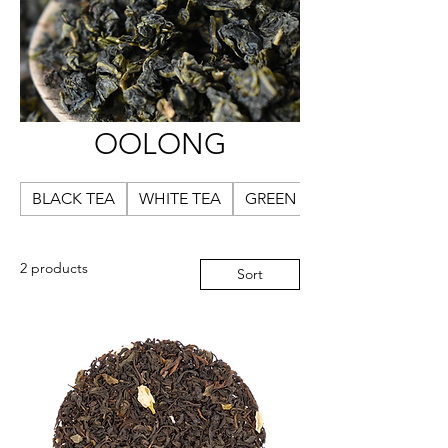
OOLONG
BLACK TEA
WHITE TEA
GREEN TEA
2 products
Sort