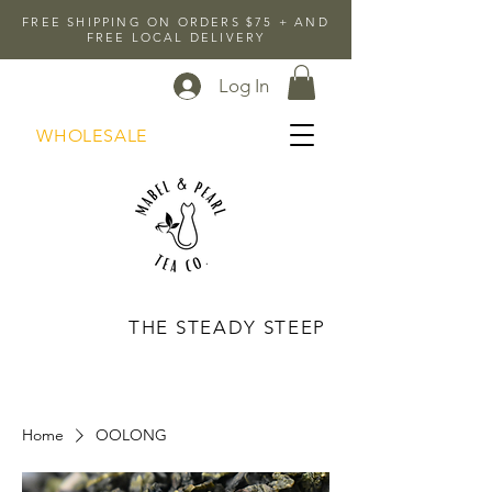
FREE SHIPPING ON ORDERS $75 + AND
FREE LOCAL DELIVERY
Log In
WHOLESALE
THE STEADY STEEP
Home
OOLONG