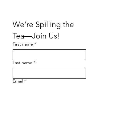
We're Spilling the 
Tea—Join Us!
First name
*
Last name
*
Email
*
I want to subscribe to your 
mailing list.
Subscribe