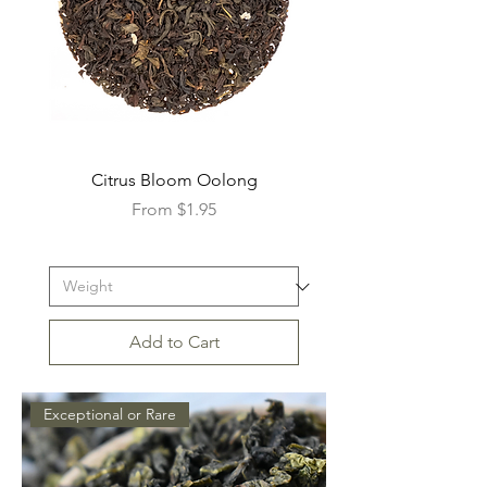
Citrus Bloom Oolong
Sale Price
From
$1.95
Add to Cart
Exceptional or Rare