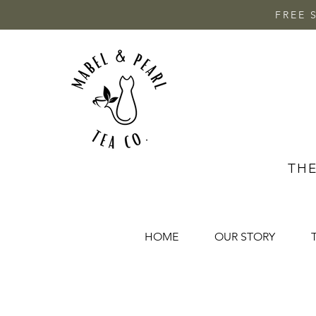
FREE 
THE
HOME
OUR STORY