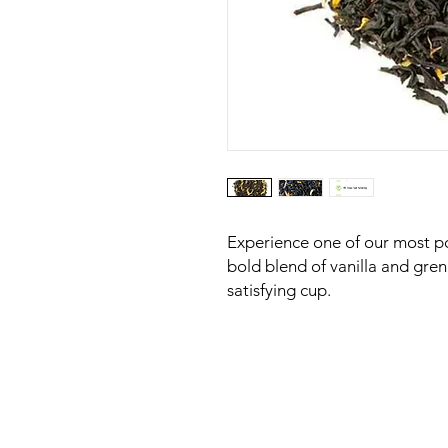
Experience one of our most po
bold blend of vanilla and gre
satisfying cup.