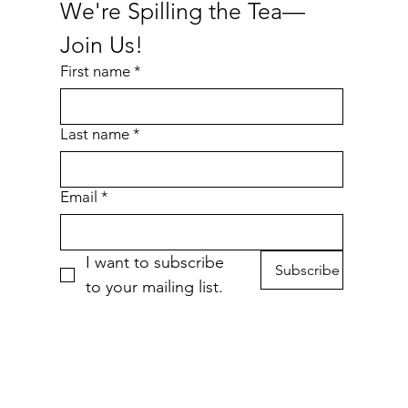
We're Spilling the Tea—
Join Us!
First name
*
Last name
*
Cheese Purrger Waterproof Sticker
Nakey Waterproof Sticker
Bottled Cold Brew
Eepy
P
Price
Price
Price
$6.00
$4.00
$4.00
Email
*
Add to Cart
Add to Cart
Add to Cart
I want to subscribe 
Subscribe
to your mailing list.