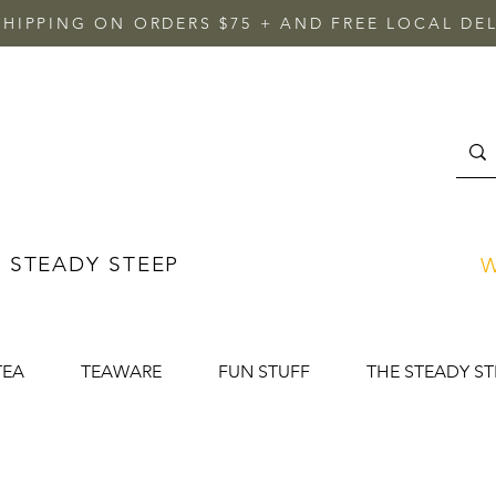
SHIPPING ON ORDERS $75 + AND FREE LOCAL DEL
 STEADY STEEP
W
TEA
TEAWARE
FUN STUFF
THE STEADY ST