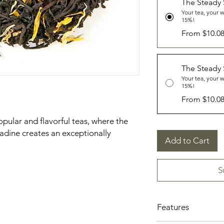
The Steady
Your tea, your 
15%!
From $10.0
The Steady
Your tea, your 
15%!
From $10.0
pular and flavorful teas, where the
nadine creates an exceptionally
Add to Cart
S
Features