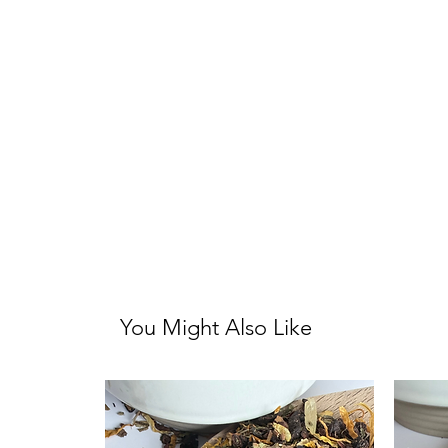
You Might Also Like