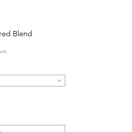
red Blend
onth