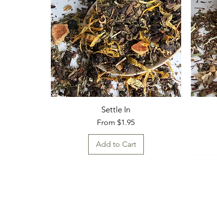
Settle In
Sale Price
From
$1.95
Add to Cart
Fresh