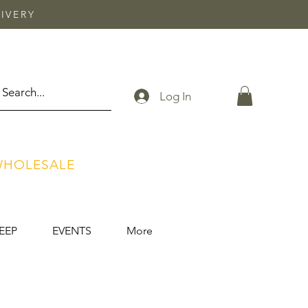
IVERY
Log In
HOLESALE
EEP
EVENTS
More