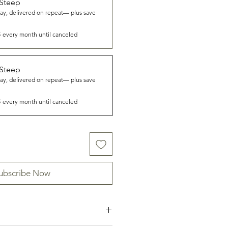
 Steep
way, delivered on repeat— plus save
8
every month until canceled
 Steep
way, delivered on repeat— plus save
8
every month until canceled
ubscribe Now