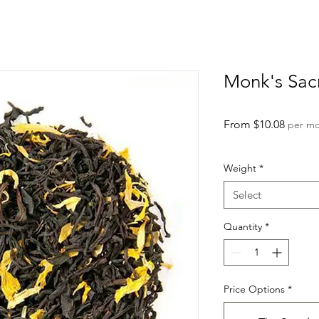
Monk's Sac
Sale
From
$10.08
per m
Price
Weight
*
Select
Quantity
*
Price Options
*