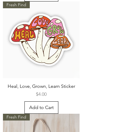
Fresh Find
Heal, Love, Grown, Learn Sticker
Price
$4.00
Add to Cart
Fresh Find