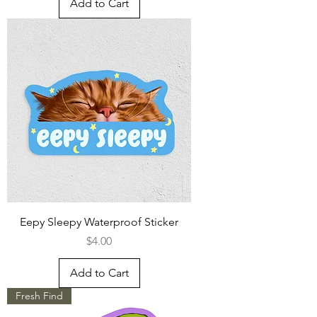
Add to Cart
Eepy Sleepy Waterproof Sticker
Price
$4.00
Add to Cart
Fresh Find