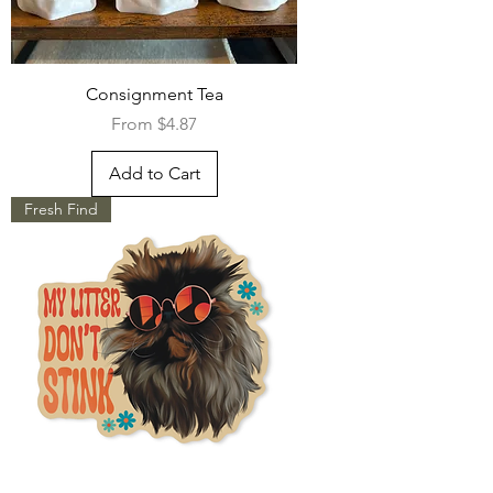
Consignment Tea
Sale Price
From
$4.87
Add to Cart
Fresh Find