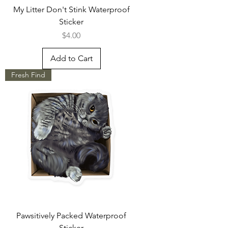
My Litter Don't Stink Waterproof
Sticker
Price
$4.00
Add to Cart
Fresh Find
Pawsitively Packed Waterproof
Sticker