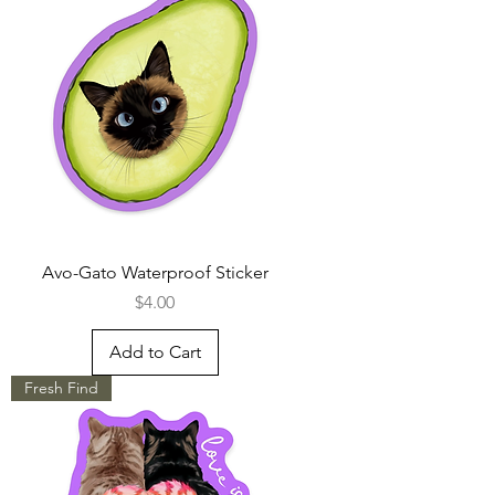
Avo-Gato Waterproof Sticker
Price
$4.00
Add to Cart
Fresh Find