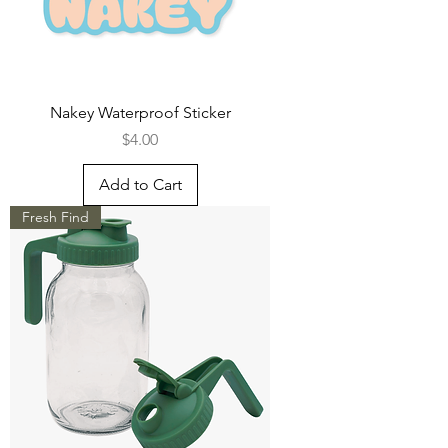
Nakey Waterproof Sticker
Price
$4.00
Add to Cart
Fresh Find