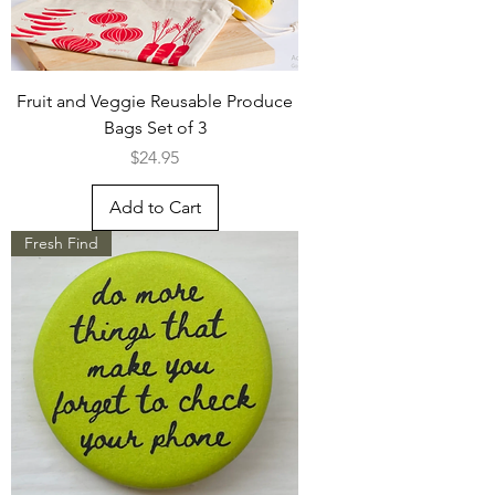
Fruit and Veggie Reusable Produce
Bags Set of 3
Price
$24.95
Add to Cart
Fresh Find