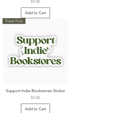
Price
$4.00
Add to Cart
Fresh Find
Support Indie Bookstores Sticker
Price
$4.00
Add to Cart