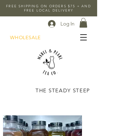
FREE SHIPPING ON ORDERS $75 + AND
FREE LOCAL DELIVERY
Log In
WHOLESALE
THE STEADY STEEP