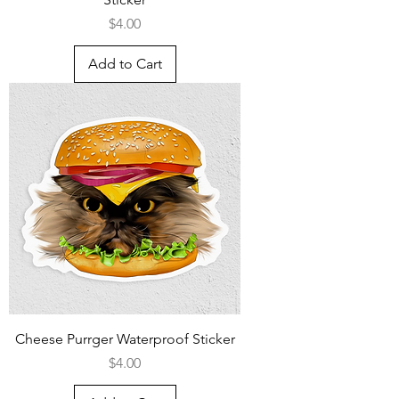
Price
$4.00
Add to Cart
Cheese Purrger Waterproof Sticker
Price
$4.00