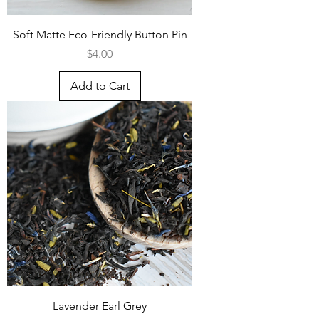
Soft Matte Eco-Friendly Button Pin
Price
$4.00
Add to Cart
Lavender Earl Grey