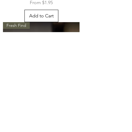
Sale Price
From
$1.95
Add to Cart
Fresh Find
Matcha Set - Whimsical Whisker
Sale Price
From
$63.95
Add to Cart