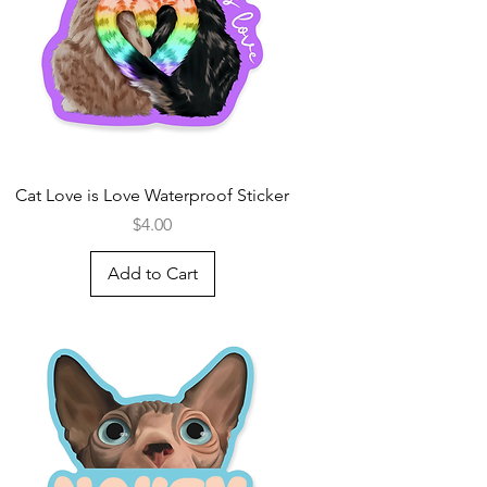
Cat Love is Love Waterproof Sticker
Price
$4.00
Add to Cart