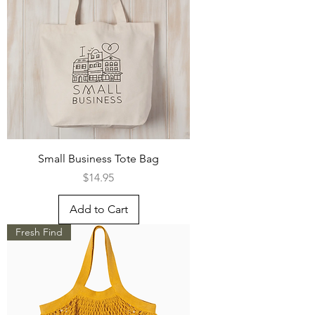
Small Business Tote Bag
Price
$14.95
Add to Cart
Fresh Find