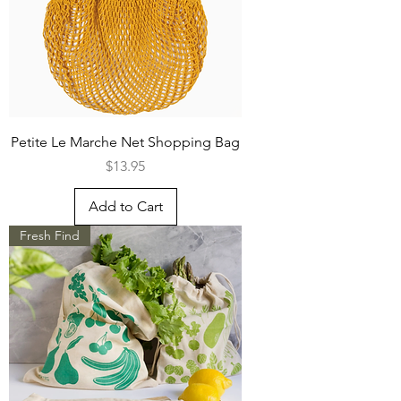
Petite Le Marche Net Shopping Bag
Price
$13.95
Add to Cart
Fresh Find