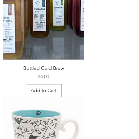
Bottled Cold Brew
Price
$6.00
Add to Cart