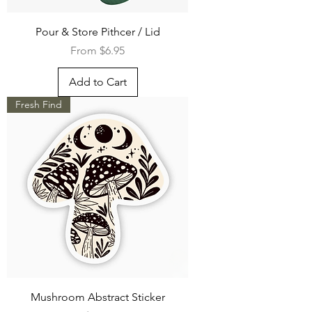
Pour & Store Pithcer / Lid
Sale Price
From
$6.95
Add to Cart
Fresh Find
Mushroom Abstract Sticker